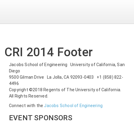
CRI 2014 Footer
Jacobs School of Engineering University of California, San
Diego
9500 Gilman Drive La Jolla, CA 92093-0403 +1 (858) 822-
4496
Copyright ©2018 Regents of The University of California.
All Rights Reserved.
Connect with the
Jacobs School of Engineering
EVENT SPONSORS