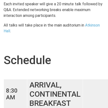
Each invited speaker will give a 20 minute talk followed by
Q&A. Extended networking breaks enable maximum
interaction among participants.
All talks will take place in the main auditorium in
Atkinson
Hall
.
Schedule
ARRIVAL,
8:30
CONTINENTAL
AM
BREAKFAST