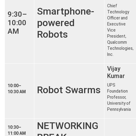
Chief
Smartphone-
Technology
9:30–
Officer and
powered
10:00
Executive
AM
Vice
Robots
President,
Qualcomm
Technologies,
Inc.
Vijay
Kumar
UPS
10:00–
Robot Swarms
Foundation
10:30 AM
Professor,
University of
Pennsylvania
NETWORKING
10:30–
11:00 AM