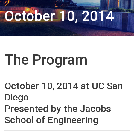
October 10, 2014
The Program
October 10, 2014 at UC San
Diego
Presented by the Jacobs
School of Engineering