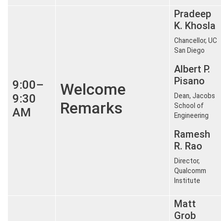
Pradeep
K. Khosla
Chancellor, UC
San Diego
Albert P.
Pisano
9:00–
Welcome
9:30
Dean, Jacobs
Remarks
School of
AM
Engineering
Ramesh
R. Rao
Director,
Qualcomm
Institute
Matt
Grob