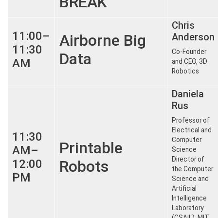
BREAK
Chris
11:00–
Airborne Big
Anderson
11:30
Co-Founder
Data
AM
and CEO, 3D
Robotics
Daniela
Rus
Professor of
Electrical and
11:30
Computer
Printable
AM–
Science
Director of
12:00
Robots
the Computer
PM
Science and
Artificial
Intelligence
Laboratory
(CSAIL), MIT