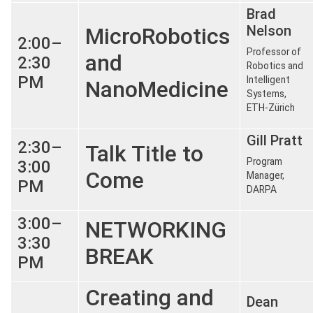
Brad
Nelson
MicroRobotics
2:00–
Professor of
and
2:30
Robotics and
PM
Intelligent
NanoMedicine
Systems,
ETH-Zürich
Gill Pratt
2:30–
Talk Title to
Program
3:00
Come
Manager,
PM
DARPA
3:00–
NETWORKING
3:30
BREAK
PM
Creating and
Dean