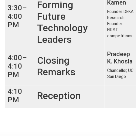
Kamen
Forming
3:30–
Founder, DEKA
Future
4:00
Research
PM
Founder,
Technology
FIRST
competitions
Leaders
Pradeep
4:00–
Closing
K. Khosla
4:10
Remarks
Chancellor, UC
PM
San Diego
4:10
Reception
PM