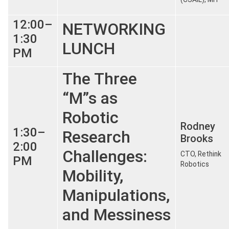
12:00–
NETWORKING
1:30
LUNCH
PM
The Three
“M”s as
Robotic
Rodney
1:30–
Research
Brooks
2:00
Challenges:
CTO, Rethink
PM
Robotics
Mobility,
Manipulations,
and Messiness