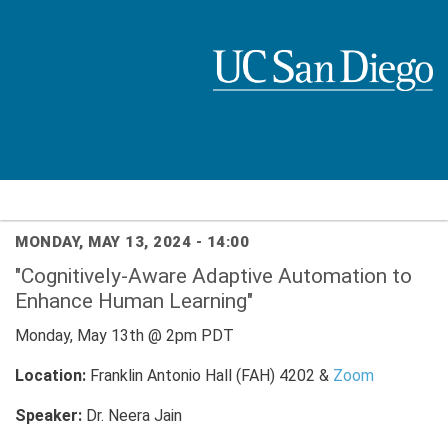
Skip
to
main
content
MONDAY, MAY 13, 2024 - 14:00
"Cognitively-Aware Adaptive Automation to
Enhance Human Learning"
Monday, May 13th @ 2pm PDT
Location:
Franklin Antonio Hall (FAH) 4202 &
Zoom
Speaker:
Dr. Neera Jain