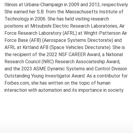
Illinois at Urbana-Champaign in 2009 and 2013, respectively.
She earned her S.B. from the Massachusetts Institute of
Technology in 2006. She has held visiting research
positions at Mitsubishi Electric Research Laboratories, Air
Force Research Laboratory (AFRL) at Wright-Patterson Air
Force Base (AFB) (Aerospace Systems Directorate) and
AFRL at Kirtland AFB (Space Vehicles Directorate). She is
the recipient of the 2022 NSF CAREER Award, a National
Research Council (NRC) Research Associateship Award,
and the 2023 ASME Dynamic Systems and Control Division
Outstanding Young Investigator Award. As a contributor for
Forbes.com, she has written on the topic of human
interaction with automation and its importance in society.