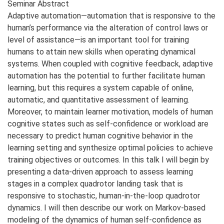
Seminar Abstract
Adaptive automation—automation that is responsive to the
human’s performance via the alteration of control laws or
level of assistance—is an important tool for training
humans to attain new skills when operating dynamical
systems. When coupled with cognitive feedback, adaptive
automation has the potential to further facilitate human
learning, but this requires a system capable of online,
automatic, and quantitative assessment of learning.
Moreover, to maintain learner motivation, models of human
cognitive states such as self-confidence or workload are
necessary to predict human cognitive behavior in the
learning setting and synthesize optimal policies to achieve
training objectives or outcomes. In this talk I will begin by
presenting a data-driven approach to assess learning
stages in a complex quadrotor landing task that is
responsive to stochastic, human-in-the-loop quadrotor
dynamics. I will then describe our work on Markov-based
modeling of the dynamics of human self-confidence as