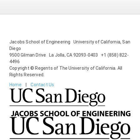
Jacobs School of Engineering University of California, San
Diego
9500 Gilman Drive La Jolla, CA 92093-0403 +1 (858) 822-
4496
Copyright © Regents of The University of California. All
Rights Reserved.
Home
Contact Us