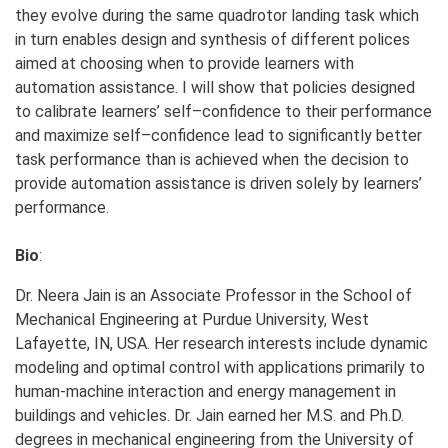
they evolve during the same quadrotor landing task which
in turn enables design and synthesis of different polices
aimed at choosing when to provide learners with
automation assistance. I will show that policies designed
to calibrate learners’ self–confidence to their performance
and maximize self–confidence lead to significantly better
task performance than is achieved when the decision to
provide automation assistance is driven solely by learners’
performance.
Bio
:
Dr. Neera Jain is an Associate Professor in the School of
Mechanical Engineering at Purdue University, West
Lafayette, IN, USA. Her research interests include dynamic
modeling and optimal control with applications primarily to
human-machine interaction and energy management in
buildings and vehicles. Dr. Jain earned her M.S. and Ph.D.
degrees in mechanical engineering from the University of